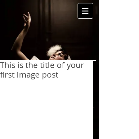
This is the title of your
first image post
To create your first image blog post, 
click here and select 'Add & Edit 
Posts' > All Posts > This is the title 
of your first image post.
 Great looking images make your 
blog posts more visually compelling 
for your audience, and encourage 
readers to keep coming back.