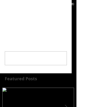
Comments
Write a comment...
Featured Posts